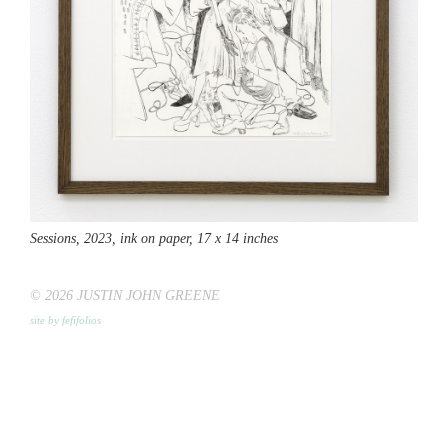
Sessions,
2023, ink on paper, 17 x 14 inches
© 2026 JUSTIN JOHN GREENE
site by fefifolios