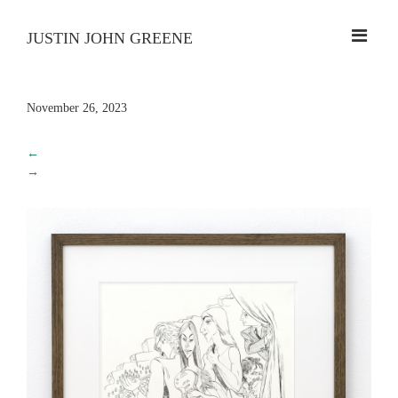
JUSTIN JOHN GREENE
November 26, 2023
←
→