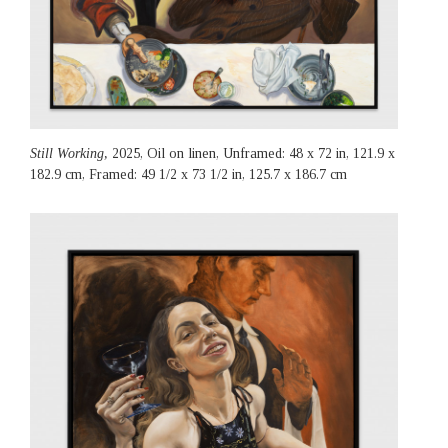
Still Working,
2025, Oil on linen, Unframed: 48 x 72 in, 121.9 x
182.9 cm, Framed: 49 1/2 x 73 1/2 in, 125.7 x 186.7 cm