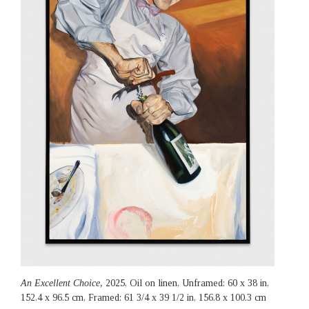
An Excellent Choice,
2025, Oil on linen, Unframed: 60 x 38 in,
152.4 x 96.5 cm, Framed: 61 3/4 x 39 1/2 in, 156.8 x 100.3 cm