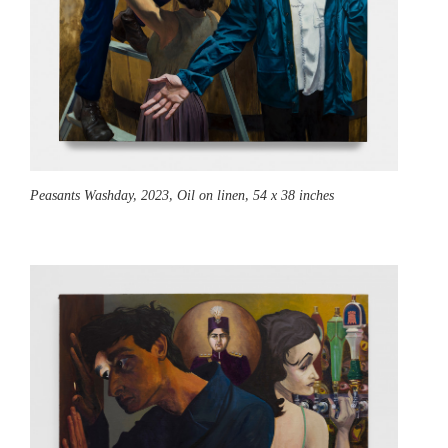
Peasants Washday,
2023, Oil on linen, 54 x 38 inches