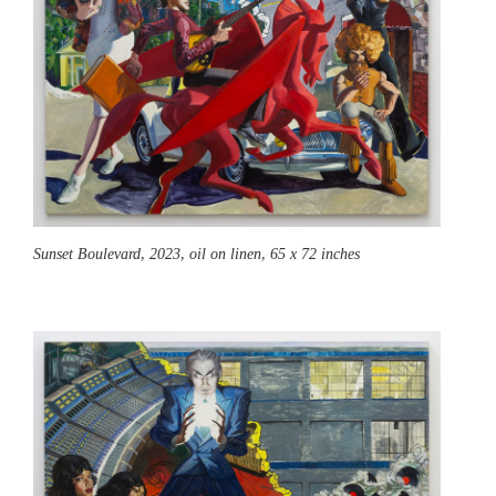
Sunset Boulevard,
2023, oil on linen, 65 x 72 inches