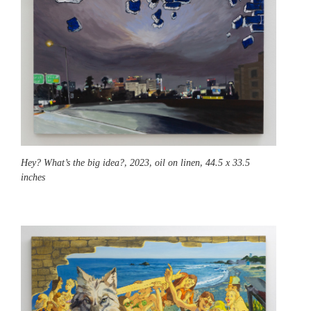
Hey? What’s the big idea?,
2023, oil on linen, 44.5 x 33.5
inches