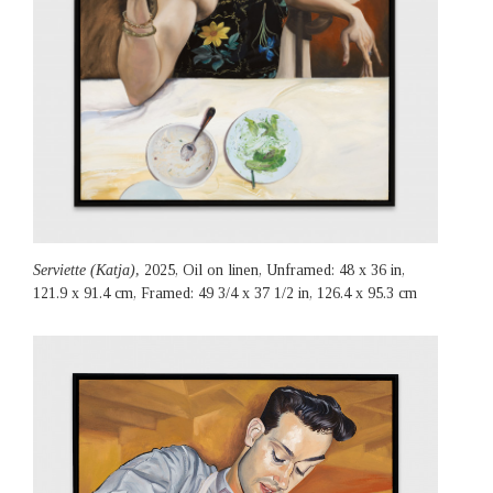
Serviette (Katja),
2025, Oil on linen, Unframed: 48 x 36 in,
121.9 x 91.4 cm, Framed: 49 3/4 x 37 1/2 in, 126.4 x 95.3 cm