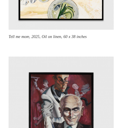
Tell me more,
2025, Oil on linen, 60 x 38 inches