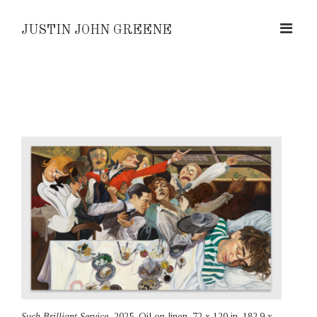
JUSTIN JOHN GREENE
Such Brilliant Service,
2025, Oil on linen, 72 x 120 in, 182.9 x