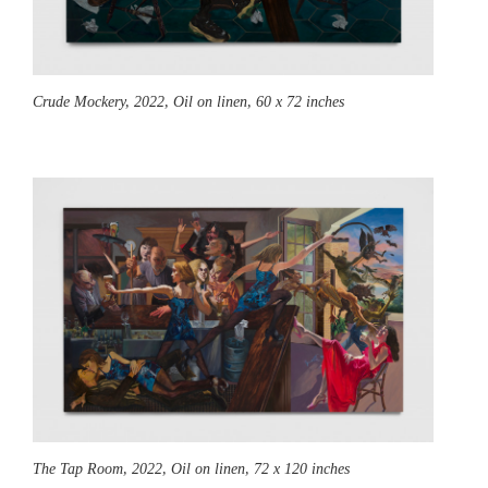
Crude Mockery,
2022, Oil on linen, 60 x 72 inches
The Tap Room,
2022, Oil on linen, 72 x 120 inches