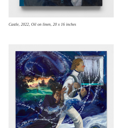
Castle,
2022, Oil on linen, 20 x 16 inches