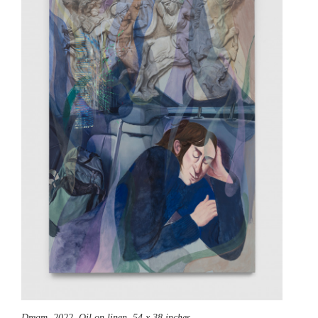
Dream,
2022, Oil on linen, 54 x 38 inches