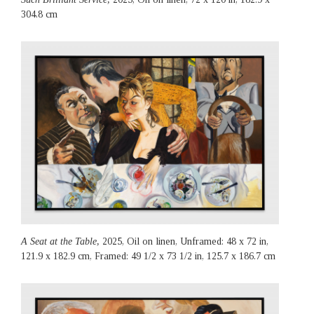
304.8 cm
A Seat at the Table,
2025, Oil on linen, Unframed: 48 x 72 in,
121.9 x 182.9 cm, Framed: 49 1/2 x 73 1/2 in, 125.7 x 186.7 cm