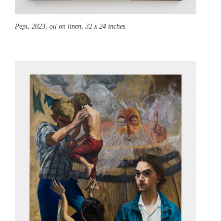
Pepi,
2023, oil on linen, 32 x 24 inches