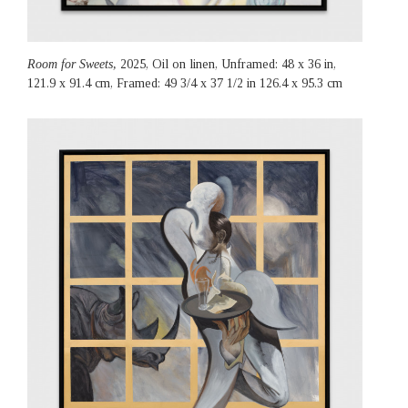
Room for Sweets,
2025, Oil on linen, Unframed: 48 x 36 in,
121.9 x 91.4 cm, Framed: 49 3/4 x 37 1/2 in 126.4 x 95.3 cm