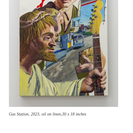
Gas Station,
2023, oil on linen,30 x 18 inches