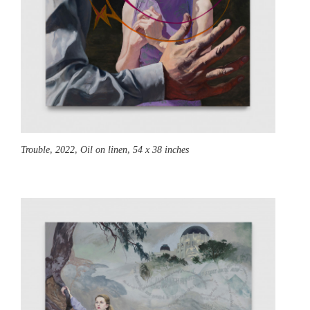
Trouble,
2022, Oil on linen, 54 x 38 inches