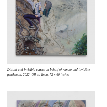
Distant and invisible causes on behalf of remote and invisible
gentleman,
2022, Oil on linen, 72 x 60 inches