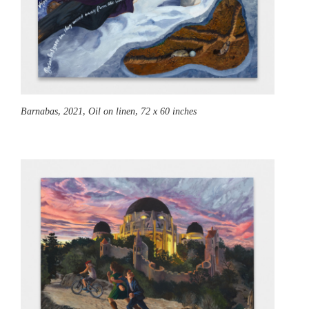
Barnabas,
2021, Oil on linen, 72 x 60 inches