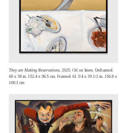
They are Making Reservations,
2025, Oil on linen, Unframed:
60 x 38 in, 152.4 x 96.5 cm, Framed: 61 3/4 x 39 1/2 in, 156.8 x
100.3 cm