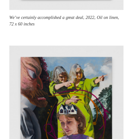
We’ve certainly accomplished a great deal,
2022, Oil on linen,
72 x 60 inches