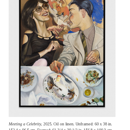
Meeting a Celebrity,
2025, Oil on linen, Unframed: 60 x 38 in,