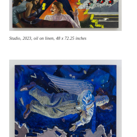
Studio,
2023, oil on linen, 48 x 72.25 inches