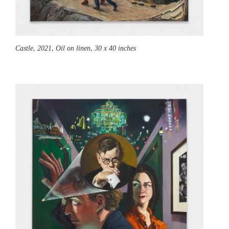
Castle,
2021, Oil on linen, 30 x 40 inches