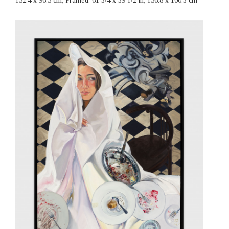
152.4 x 96.5 cm, Framed: 61 3/4 x 39 1/2 in, 156.8 x 100.3 cm