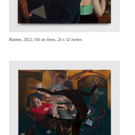
Klamm,
2022, Oil on linen, 24 x 32 inches