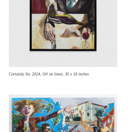
Certainly Sir,
2024, Oil on linen, 30 x 18 inches