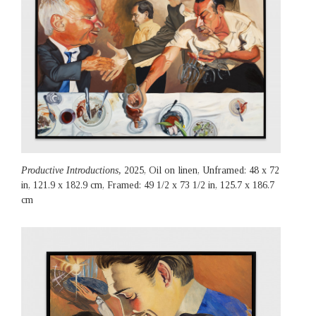
Productive Introductions,
2025, Oil on linen, Unframed: 48 x 72
in, 121.9 x 182.9 cm, Framed: 49 1/2 x 73 1/2 in, 125.7 x 186.7
cm