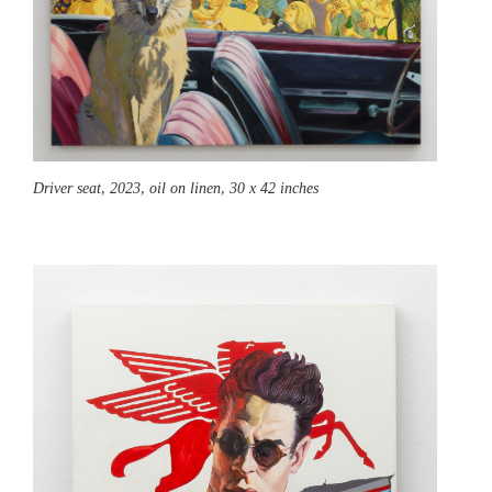
Driver seat,
2023, oil on linen, 30 x 42 inches