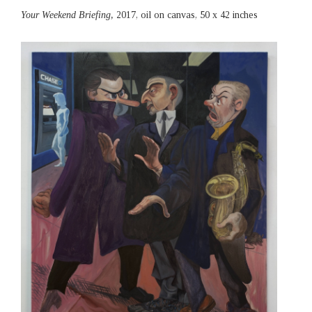
Your Weekend Briefing,
2017, oil on canvas, 50 x 42 inches