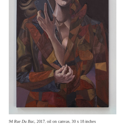
94 Rue Du Bac,
2017, oil on canvas, 30 x 18 inches