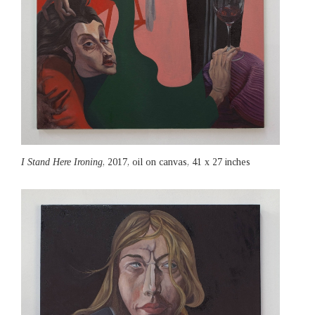
I Stand Here Ironing
, 2017, oil on canvas, 41 x 27 inches