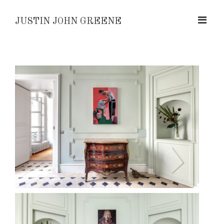
JUSTIN JOHN GREENE