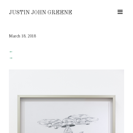
JUSTIN JOHN GREENE
March 18, 2018
←
→