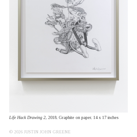
Life Hack Drawing 2,
2018, Graphite on paper, 14 x 17 inches
© 2026 JUSTIN JOHN GREENE