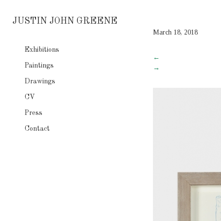
JUSTIN JOHN GREENE
March 18, 2018
Exhibitions
←
Paintings
→
Drawings
CV
Press
Contact