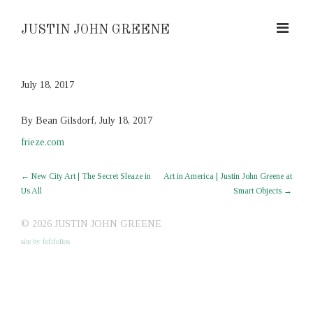
JUSTIN JOHN GREENE
July 18, 2017
By Bean Gilsdorf, July 18, 2017
frieze.com
←
New City Art | The Secret Sleaze in
Art in America | Justin John Greene at
Us All
Smart Objects
→
© 2026 JUSTIN JOHN GREENE
site by fefifolios