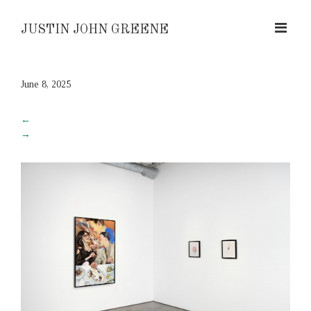
JUSTIN JOHN GREENE
June 8, 2025
←
→