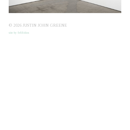
© 2026 JUSTIN JOHN GREENE
site by fefifolios