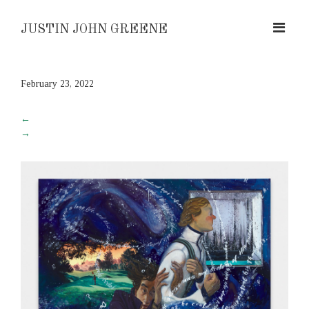
JUSTIN JOHN GREENE
February 23, 2022
←
→