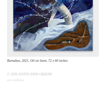
Barnabas,
2021, Oil on linen, 72 x 60 inches
© 2026 JUSTIN JOHN GREENE
site by fefifolios